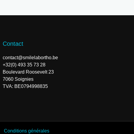
Contact
contact@smilelabortho.be
+32(0) 493 35 73 28
Boulevard Roosevelt 23
7060 Soignies
TVA: BE0794998835
Conditions générales