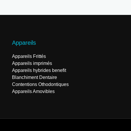
Appareils
Appareils Frittés
Appareils imprimés
Appareils hybrides benefit
Blanchiment Dentaire
Contentions Othodontiques
Appareils Amovibles