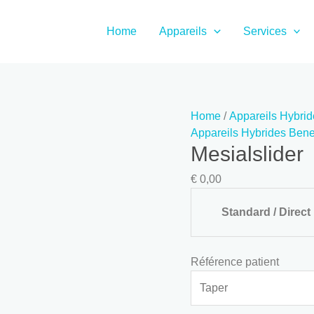
Mesialslider
quantity
Home
Appareils
Services
Home
/
Appareils Hybrid
Appareils Hybrides Benef
Mesialslider
€
0,00
Standard / Direct
Référence patient