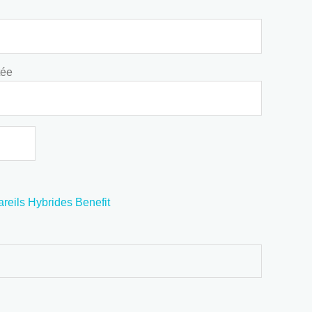
tée
reils Hybrides Benefit