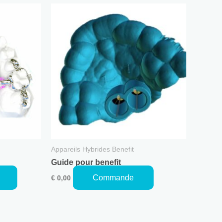
This
product
has
multiple
variants.
The
options
may
be
chosen
on
the
Appareils Hybrides Benefit
product
Guide pour benefit
page
Commande
€
0,00