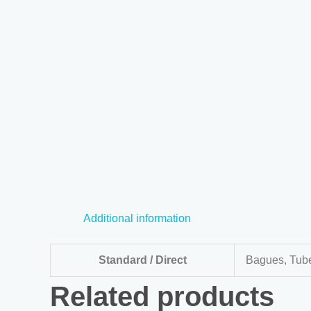
Additional information
Standard / Direct
Bagues, Tube
Related products