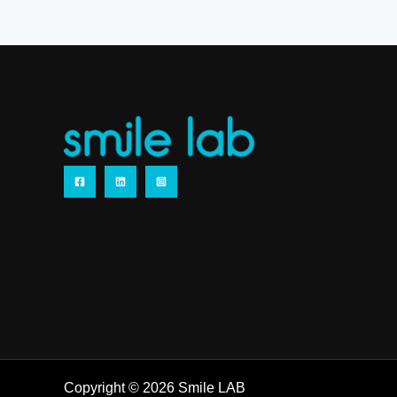
Copyright © 2026 Smile LAB