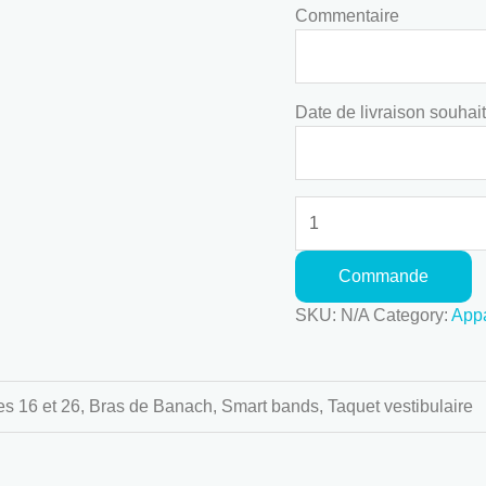
Commentaire
Date de livraison souhai
Commande
SKU:
N/A
Category:
Appa
s 16 et 26, Bras de Banach, Smart bands, Taquet vestibulaire