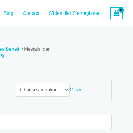
Blog
Contact
S’identifier S’enregistrer
es Benefit
/ Mesialslider
it
Clear